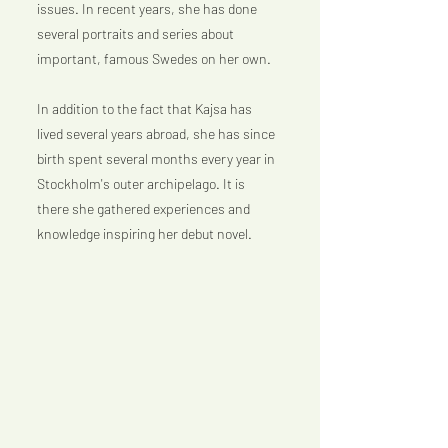
issues. In recent years, she has done 
several portraits and series about 
important, famous Swedes on her own.
In addition to the fact that Kajsa has 
lived several years abroad, she has since 
birth spent several months every year in 
Stockholm's outer archipelago. It is 
there she gathered experiences and 
knowledge inspiring her debut novel.