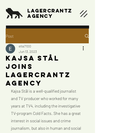
LAGERCRANTZ
AGENCY
Post
ella7100
Jun 13, 2023
Kajsa Stål
joins
Lagercrantz
Agency
Kajsa Stål is a well-qualified journalist 
and TV producer who worked for many 
years at TV4, including the investigative 
TV-program Cold Facts. She has a great 
interest in social issues and crime 
journalism, but also in human and social 