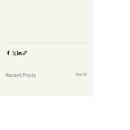
Recent Posts
See All